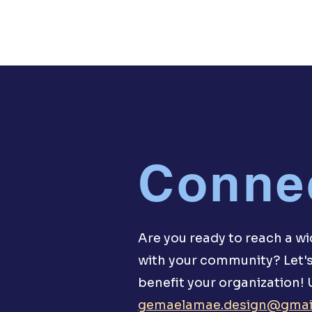
Conne
Are you ready to reach a w
with your community? Let's
benefit your organization!
gemaelamae.design@gmai