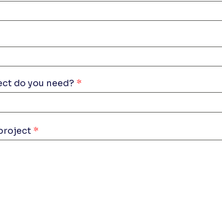
ect do you need?
project