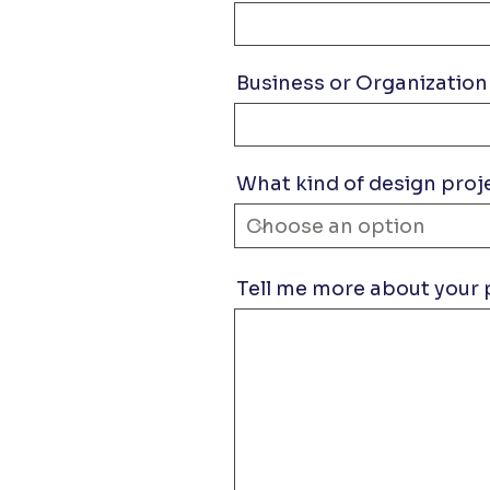
Business or Organization
What kind of design proj
Tell me more about your 