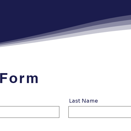
 Form
Last Name