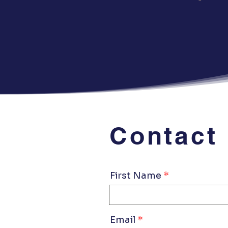
Contact
First Name
Email