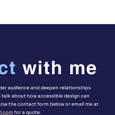
Portfolio
Connect
ct
with me
ider audience and deepen relationships
 talk about how accessible design can
 Use the contact form below or email me at
l.com
for a quote.