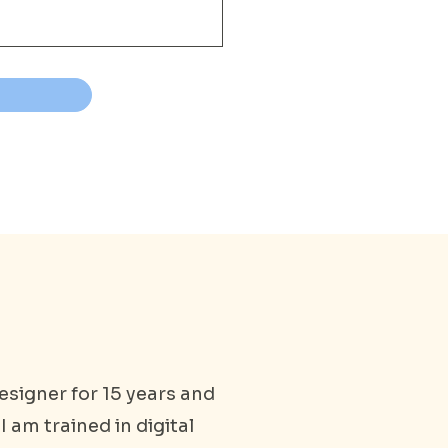
esigner for 15 years and
I am trained in digital