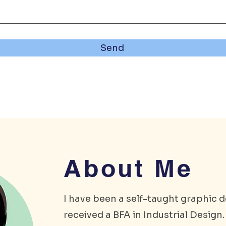
Send
About Me
I have been a self-taught graphic d
received a BFA in Industrial Design. 